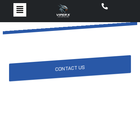
Contact ViperX
CONTACT US