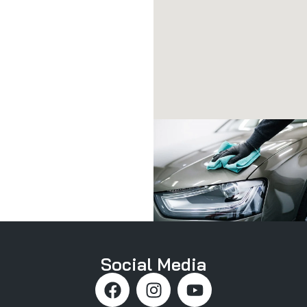
Social Media