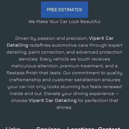
FREE ESTIMATES
We Make Your Car Look Beautiful
Driven by passion and precision,
ViperX Car
Detailing
redefines automotive care through expert
detailing, paint correction, and advanced protection
services. Every vehicle we touch receives
meticulous attention, premium treatment, and a
flawless finish that lasts. Our commitment to quality
craftsmanship and customer satisfaction ensures
your car not only looks stunning but feels renewed
inside and out. Elevate your driving experience —
choose
ViperX Car Detailing
for perfection that
shines.