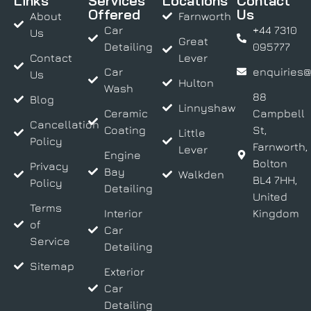
Links
Services
Locations
Contact
Offered
Us
About
Farnworth
Car
+44 7310
Us
Great
Detailing
095777
Contact
Lever
Car
enquiries@
Us
Hulton
Wash
88
Blog
Linnyshaw
Ceramic
Campbell
Cancellation
Coating
St,
Little
Policy
Farnworth,
Lever
Engine
Bolton
Privacy
Bay
Walkden
BL4 7HH,
Policy
Detailing
United
Terms
Interior
Kingdom
of
Car
Service
Detailing
Sitemap
Exterior
Car
Detailing