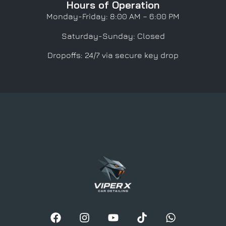
Hours of Operation
Monday-Friday: 8:00 AM – 6:00 PM
Saturday-Sunday: Closed
Dropoffs: 24/7 via secure key drop