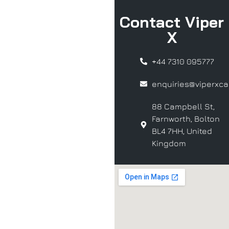
Contact Viper
X
+44 7310 095777
enquiries@viperxcar
88 Campbell St,
Farnworth, Bolton
BL4 7HH, United
Kingdom