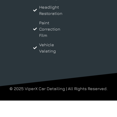
Headlight
Restoration
Paint
Correction
Film
Vehicle
Valeting
© 2025 ViperX Car Detailing | All Rights Reserved.