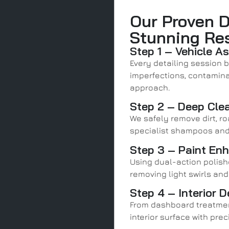
Our Proven D
Stunning Re
Step 1 – Vehicle A
Every detailing session b
imperfections, contaminat
approach.
Step 2 – Deep Cle
We safely remove dirt, ro
specialist shampoos and
Step 3 – Paint En
Using dual-action polishe
removing light swirls and
Step 4 – Interior D
From dashboard treatmen
interior surface with prec