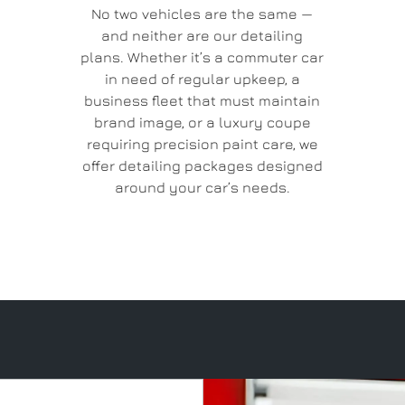
No two vehicles are the same —
and neither are our detailing
plans. Whether it’s a commuter car
in need of regular upkeep, a
business fleet that must maintain
brand image, or a luxury coupe
requiring precision paint care, we
offer detailing packages designed
around your car’s needs.