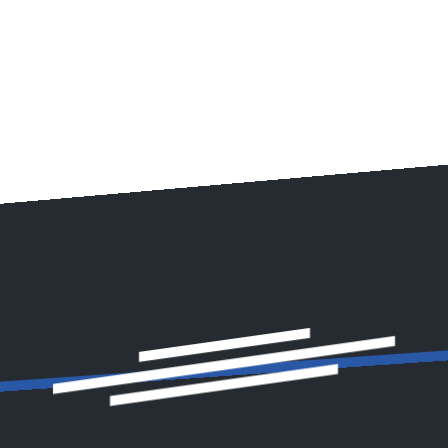
de expert car detailing in Linnyshaw to restore your vehicle