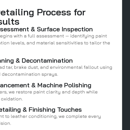
etailing Process for
sults
ssessment & Surface Inspection
egins with a full assessment — identifying paint
ion levels, and material sensitivities to tailor the
aning & Decontamination
ad tar, brake dust, and environmental fallout using
 decontamination sprays.
hancement & Machine Polishing
rs, we restore paint clarity and depth while
 oxidation.
etailing & Finishing Touches
t to leather conditioning, we complete every
ision.