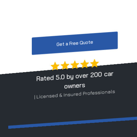
At ViperX Car Detailing in Linnyshaw, we provi
protection.
Get a Free Quote
Rated 5.0 by over 200 car
owners
| Licensed & Insured Professionals