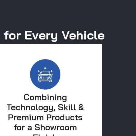
 for Every Vehicle
Combining
Technology, Skill &
Premium Products
for a Showroom