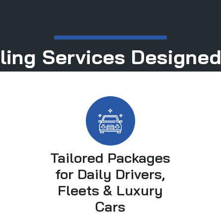
ling Services Designed
Tailored Packages
for Daily Drivers,
Fleets & Luxury
Cars