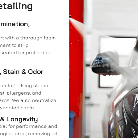
tailing
amination,
rt with a thorough foam
ment to strip
sealed for protection
, Stain & Odor
comfort. Using steam
st, allergens, and
rds. We also neutralize
juvenated cabin.
 & Longevity
ntial for performance and
gine area, removing oil