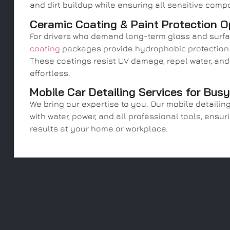
and dirt buildup while ensuring all sensitive comp
Ceramic Coating & Paint Protection O
For drivers who demand long-term gloss and surf
coating
packages provide hydrophobic protection l
These coatings resist UV damage, repel water, a
effortless.
Mobile Car Detailing Services for Bus
We bring our expertise to you. Our mobile detailin
with water, power, and all professional tools, ens
results at your home or workplace.