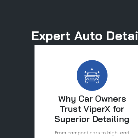
Expert Auto Detai
Why Car Owners
Trust ViperX for
Superior Detailing
From compact cars to high-end