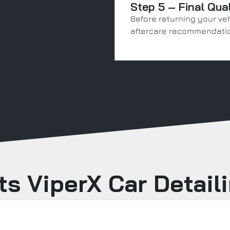
Step 5 – Final Qua
Before returning your veh
aftercare recommendatio
s ViperX Car Detail