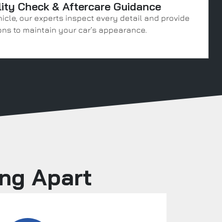
lity Check & Aftercare Guidance
icle, our experts inspect every detail and provide
ns to maintain your car’s appearance.
ing Apart