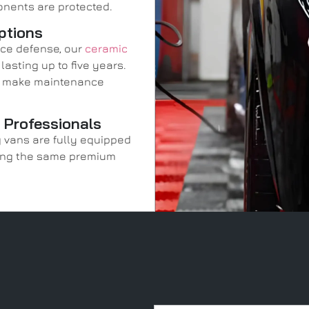
onents are protected.
ptions
ace defense, our
ceramic
asting up to five years.
nd make maintenance
y Professionals
g vans are fully equipped
uring the same premium