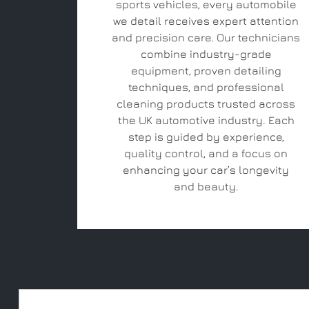
sports vehicles, every automobile
we detail receives expert attention
and precision care. Our technicians
combine industry-grade
equipment, proven detailing
techniques, and professional
cleaning products trusted across
the UK automotive industry. Each
step is guided by experience,
quality control, and a focus on
enhancing your car’s longevity
and beauty.