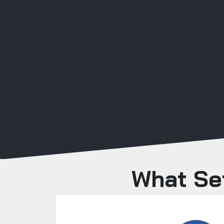
What Set