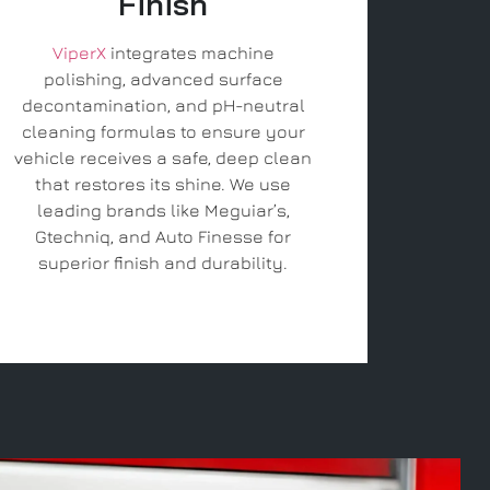
Finish
ViperX
integrates machine
polishing, advanced surface
decontamination, and pH-neutral
cleaning formulas to ensure your
vehicle receives a safe, deep clean
that restores its shine. We use
leading brands like Meguiar’s,
Gtechniq, and Auto Finesse for
superior finish and durability.