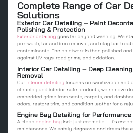
Complete Range of Car De
Solutions
Exterior Car Detailing – Paint Decont
Polishing & Protection
Exterior detailing
goes far beyond washing. We sta
pre-wash, tar and iron removal, and clay bar treat
contaminants. The paintwork is then polished and 
against UV rays, road grime, and oxidation.
Interior Car Detailing – Deep Cleaning
Removal
Our
interior detailing
focuses on sanitization and 
cleaning and interior-safe products, we remove du
embedded grime from seats, carpets, and dashboa
odors, restore trim, and condition leather for a re
Engine Bay Detailing for Performance
A clean
engine bay
isn’t just cosmetic — it’s esse
maintenance. We safely degrease and dress the en