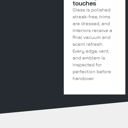
touches
Glass is polished
streak-free, trims
are dressed, and
interiors receive a
final vacuum and
scent refresh.
Every edge, vent,
and emblem is
inspected for
perfection before
handover.