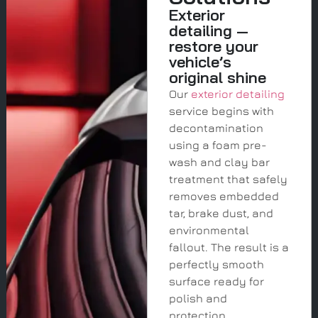
Exterior
detailing —
restore your
vehicle’s
original shine
Our
exterior detailing
service begins with
decontamination
using a foam pre-
wash and clay bar
treatment that safely
removes embedded
tar, brake dust, and
environmental
fallout. The result is a
perfectly smooth
surface ready for
polish and
protection.