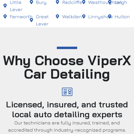
Little
Bury
Radcliffe
Westhoughton
Leigh
Lever
Farnworth
Great
Walkden
Linnyshaw
Hulton
Lever
Why Choose ViperX
Car Detailing
Licensed, insured, and trusted
local auto detailing experts
Our technicians are fully insured, trained, and
accredited through industry-recognized programs.