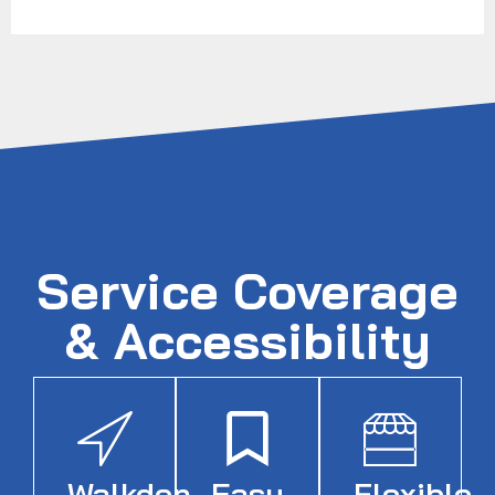
Service Coverage
& Accessibility
Walkden
Easy
Flexible