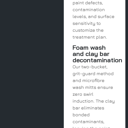
paint defects,
contamination
levels, and surface
sensitivity to
customize the
treatment plan.
Foam wash
and clay bar
decontamination
Our two-bucket,
grit-guard method
and microfibre
wash mitts ensure
zero swirl
induction. The clay
bar eliminates
bonded
contaminants,