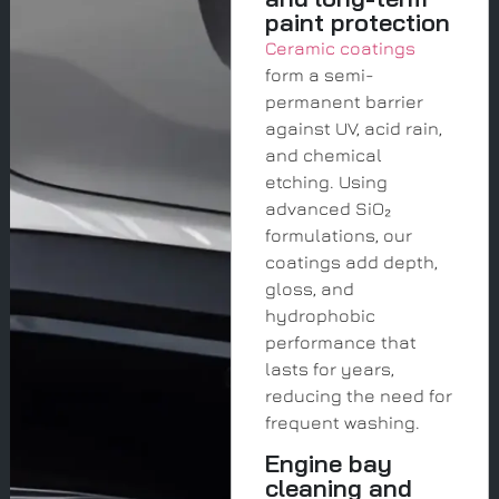
paint protection
Ceramic coatings
form a semi-
permanent barrier
against UV, acid rain,
and chemical
etching. Using
advanced SiO₂
formulations, our
coatings add depth,
gloss, and
hydrophobic
performance that
lasts for years,
reducing the need for
frequent washing.
Engine bay
cleaning and