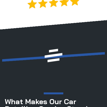
Rated 5.0 by 200+ Drivers
Licensed & Insured | Satisfaction Guaranteed
What Makes Our Car