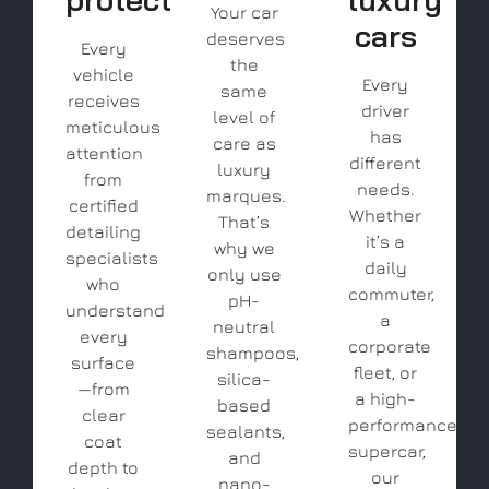
Your car
cars
deserves
Every
the
vehicle
Every
same
receives
driver
level of
meticulous
has
care as
attention
different
luxury
from
needs.
marques.
certified
Whether
That’s
detailing
it’s a
why we
specialists
daily
only use
who
commuter,
pH-
understand
a
neutral
every
corporate
shampoos,
surface
fleet, or
silica-
—from
a high-
based
clear
performance
sealants,
coat
supercar,
and
depth to
our
nano-