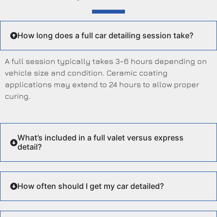
How long does a full car detailing session take?
A full session typically takes 3–6 hours depending on
vehicle size and condition. Ceramic coating
applications may extend to 24 hours to allow proper
curing.
What’s included in a full valet versus express
detail?
How often should I get my car detailed?