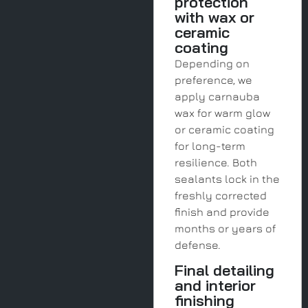
protection
with wax or
ceramic
coating
Depending on
preference, we
apply carnauba
wax for warm glow
or ceramic coating
for long-term
resilience. Both
sealants lock in the
freshly corrected
finish and provide
months or years of
defense.
Final detailing
and interior
finishing