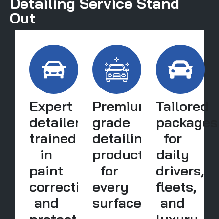
Detailing Service Stand
Out
Expert
Premium-
Tailored
detailers
grade
packages
trained
detailing
for
in
products
daily
paint
for
drivers,
correction
every
fleets,
and
surface
and
protection
luxury