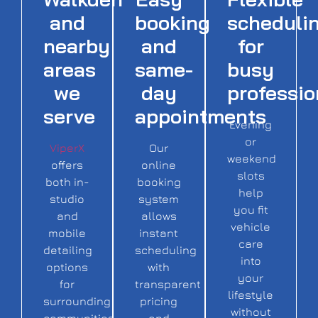
and
booking
scheduli
nearby
and
for
areas
same-
busy
we
day
professio
serve
appointments
Evening
or
ViperX
Our
weekend
offers
online
slots
both in-
booking
help
studio
system
you fit
and
allows
vehicle
mobile
instant
care
detailing
scheduling
into
options
with
your
for
transparent
lifestyle
surrounding
pricing
without
communities,
and