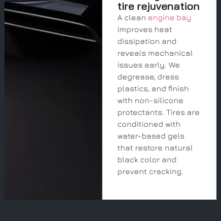
tire rejuvenation
A clean
engine bay
improves heat
dissipation and
reveals mechanical
issues early. We
degrease, dress
plastics, and finish
with non-silicone
protectants. Tires are
conditioned with
water-based gels
that restore natural
black color and
prevent cracking.