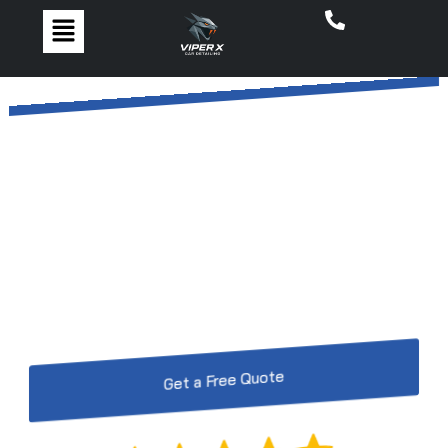
The #1 Car Detailing in
Walkden by ViperX Car
Detailing
Restore, protect, and shine with Walkden’s top car
detailing by ViperX Car Detailing – perfection for
every vehicle.
Get a Free Quote