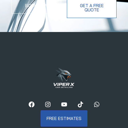
BOOK NOW
GET A FREE
QUOTE
FREE ESTIMATES