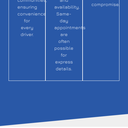
compromise.
ensuring
availability.
convenience
Same-
for
day
every
appointments
driver.
are
often
possible
for
express
details.