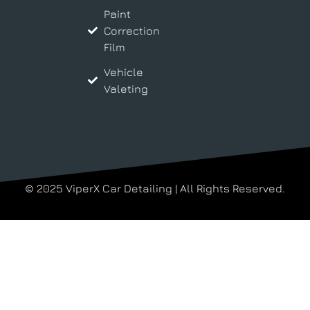
Paint
Correction
Film
Vehicle
Valeting
© 2025 ViperX Car Detailing | All Rights Reserved.