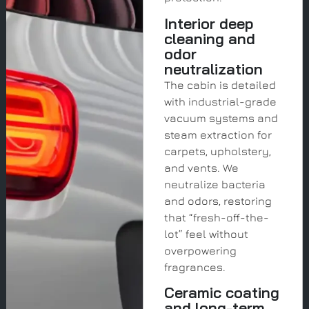
Interior deep
cleaning and
odor
neutralization
The cabin is detailed
with industrial-grade
vacuum systems and
steam extraction for
carpets, upholstery,
and vents. We
neutralize bacteria
and odors, restoring
that “fresh-off-the-
lot” feel without
overpowering
fragrances.
Ceramic coating
and long-term