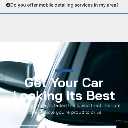
Do you offer mobile detailing services in my area?
Get Your Car
Looking Its Best
Transform dull paint, faded trims, and tired interiors
into a vehicle you’re proud to drive.