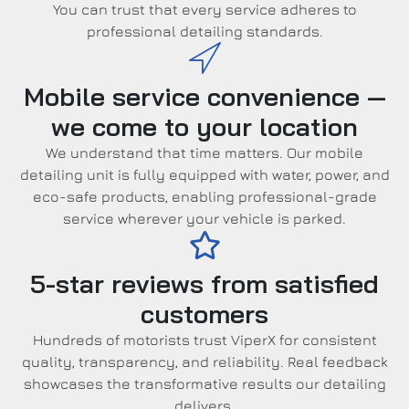
You can trust that every service adheres to
professional detailing standards.
Mobile service convenience —
we come to your location
We understand that time matters. Our mobile
detailing unit is fully equipped with water, power, and
eco-safe products, enabling professional-grade
service wherever your vehicle is parked.
5-star reviews from satisfied
customers
Hundreds of motorists trust ViperX for consistent
quality, transparency, and reliability. Real feedback
showcases the transformative results our detailing
delivers.