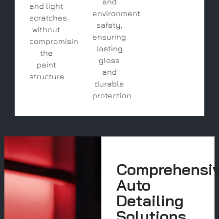
and
and light
environmental
scratches
safety,
without
ensuring
compromising
lasting
the
gloss
paint
and
structure.
durable
protection.
Comprehensi
Auto
Detailing
Solutions