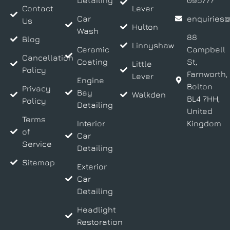
Detailing
095777
Contact
Lever
Car
enquiries@
Us
Hulton
Wash
88
Blog
Linnyshaw
Ceramic
Campbell
Cancellation
Coating
St,
Little
Policy
Farnworth,
Lever
Engine
Bolton
Privacy
Bay
Walkden
BL4 7HH,
Policy
Detailing
United
Terms
Interior
Kingdom
of
Car
Service
Detailing
Sitemap
Exterior
Car
Detailing
Headlight
Restoration