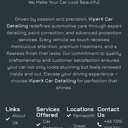
We Make Your Car Look Beautiful
Driven by passion and precision,
ViperX Car
Detailing
redefines automotive care through expert
detailing, paint correction, and advanced protection
services. Every vehicle we touch receives
meticulous attention, premium treatment, and a
flawless finish that lasts. Our commitment to quality
craftsmanship and customer satisfaction ensures
your car not only looks stunning but feels renewed
inside and out. Elevate your driving experience —
choose
ViperX Car Detailing
for perfection that
shines.
Links
Services
Locations
Contact
Offered
Us
About
Farnworth
Car
+44 7310
Us
Great