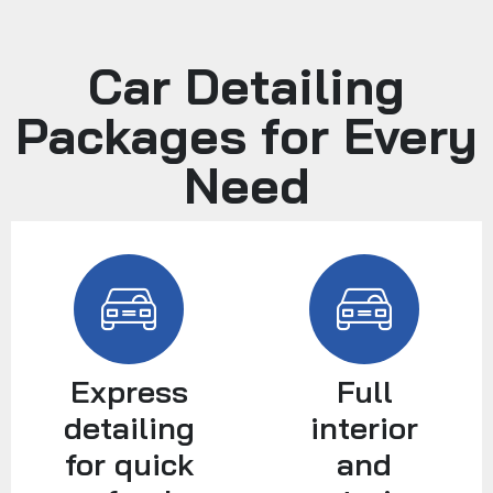
Car Detailing
Packages for Every
Need
Express
Full
detailing
interior
for quick
and