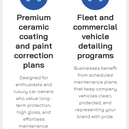
Premium
Fleet and
ceramic
commercial
coating
vehicle
and paint
detailing
correction
programs
plans
Businesses benefit
from scheduled
Designed for
maintenance plans
enthusiasts and
that keep company
luxury car owners
vehicles clean,
who value long-
protected, and
term protection,
representing your
high gloss, and
brand with pride.
effortless
maintenance.