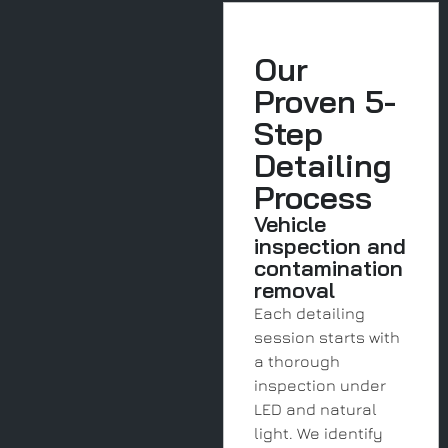
Our
Proven 5-
Step
Detailing
Process
Vehicle
inspection and
contamination
removal
Each detailing
session starts with
a thorough
inspection under
LED and natural
light. We identify