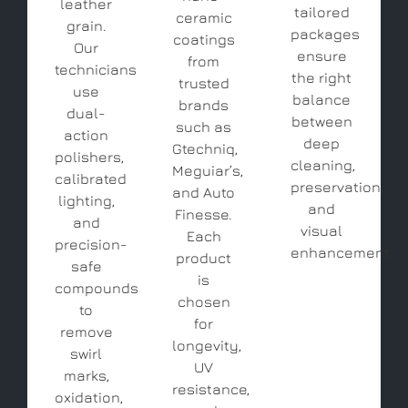
leather
tailored
ceramic
grain.
packages
coatings
Our
ensure
from
technicians
the right
trusted
use
balance
brands
dual-
between
such as
action
deep
Gtechniq,
polishers,
cleaning,
Meguiar’s,
calibrated
preservation,
and Auto
lighting,
and
Finesse.
and
visual
Each
precision-
enhancement.
product
safe
is
compounds
chosen
to
for
remove
longevity,
swirl
UV
marks,
resistance,
oxidation,