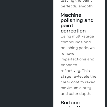
leaving the paint
perfectly smooth.
Machine
polishing and
paint
correction
Using multi-stage
compounds and
polishing pads, we
remove
imperfections and
enhance
reflectivity. This
stage re-levels the
clear coat to reveal
maximum clarity
and color depth.
Surface