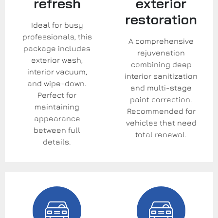
refresh
exterior
restoration
Ideal for busy
professionals, this
A comprehensive
package includes
rejuvenation
exterior wash,
combining deep
interior vacuum,
interior sanitization
and wipe-down.
and multi-stage
Perfect for
paint correction.
maintaining
Recommended for
appearance
vehicles that need
between full
total renewal.
details.