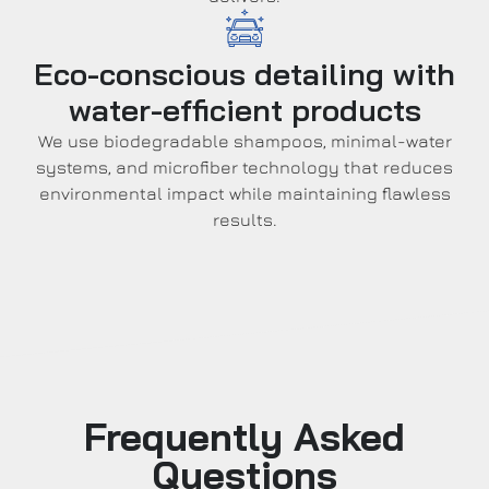
Eco-conscious detailing with
water-efficient products
We use biodegradable shampoos, minimal-water
systems, and microfiber technology that reduces
environmental impact while maintaining flawless
results.
Frequently Asked
Questions